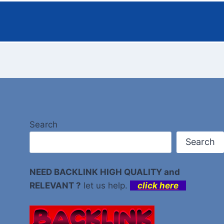
Search
Search
NEED BACKLINK HIGH QUALITY and
RELEVANT ?
let us help.
click here