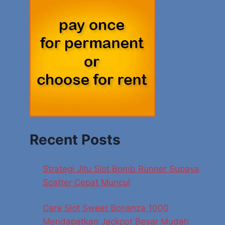
Recent Posts
Strategi Jitu Slot Bomb Runner Supaya
Scatter Cepat Muncul
Cara Slot Sweet Bonanza 1000
Mendapatkan Jackpot Besar Mudah