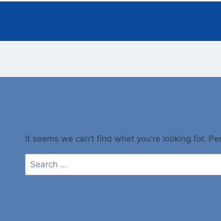
Skip
to
content
It seems we can’t find what you’re looking for. P
Search
for: