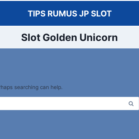
TIPS RUMUS JP SLOT
Slot Golden Unicorn
erhaps searching can help.