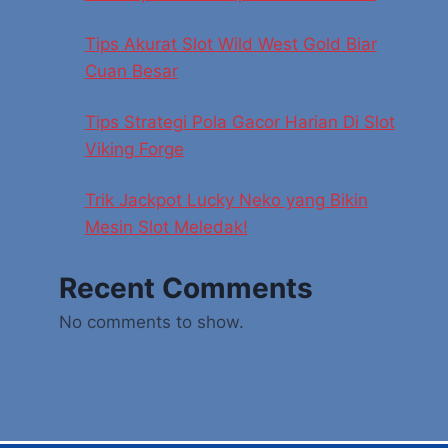
Tips Akurat Slot Wild West Gold Biar
Cuan Besar
Tips Strategi Pola Gacor Harian Di Slot
Viking Forge
Trik Jackpot Lucky Neko yang Bikin
Mesin Slot Meledak!
Recent Comments
No comments to show.